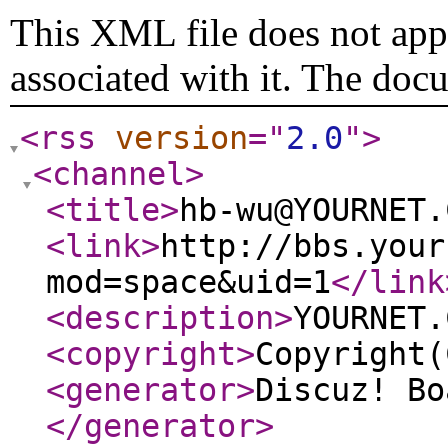
This XML file does not appe
associated with it. The doc
<rss
version
="
2.0
"
>
<channel
>
<title
>
hb-wu@YOURNET.
<link
>
http://bbs.your
mod=space&uid=1
</link
<description
>
YOURNET.
<copyright
>
Copyright(
<generator
>
Discuz! Bo
</generator
>