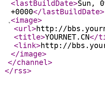
<lastBuildDate
>
Sun, 0
+0000
</lastBuildDate
>
<image
>
<url
>
http://bbs.your
<title
>
YOURNET.CN
</t
<link
>
http://bbs.you
</image
>
</channel
>
</rss
>